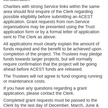
Charities with strong Service links within the same
area should first enquire of the Clerk regarding
possible eligibility before submitting an ACEST
application. Grant requests from non-Service
organisations may be presented using the Trust
application form or by a formal letter of application
sent to The Clerk as above.
All applications must clearly explain the amount of
funds required and the benefit to be achieved upon
completion of the project. The Trustees may pledge
funds towards larger projects, but will normally
require confirmation that the project will be going
ahead before ACEST funds are released.
The Trustees will not agree to fund ongoing running
or maintenance costs.
If you have any questions regarding a grant
application, please contact the Clerk.
Completed grant requests must be passed to the
Clerk by the last day of December, March, June &