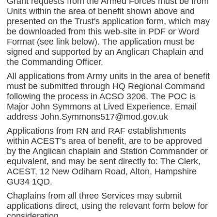
Grant requests from the Armed Forces must be from
Units within the area of benefit shown above and
presented on the Trust's application form, which may
be downloaded from this web-site in PDF or Word
Format (see link below). The application must be
signed and supported by an Anglican Chaplain and
the Commanding Officer.
All applications from Army units in the area of benefit
must be submitted through HQ Regional Command
following the process in ACSO 3206. The POC is
Major John Symmons at Lived Experience. Email
address John.Symmons517@mod.gov.uk
Applications from RN and RAF establishments
within ACEST's area of benefit, are to be approved
by the Anglican chaplain and Station Commander or
equivalent, and may be sent directly to: The Clerk,
ACEST, 12 New Odiham Road, Alton, Hampshire
GU34 1QD.
Chaplains from all three Services may submit
applications direct, using the relevant form below for
consideration.