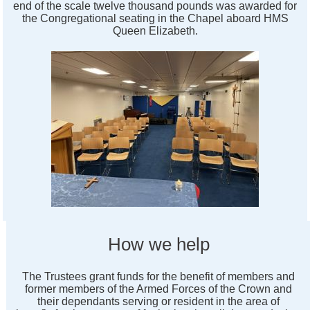
end of the scale twelve thousand pounds was awarded for
the Congregational seating in the Chapel aboard HMS
Queen Elizabeth.
How we help
The Trustees grant funds for the benefit of members and
former members of the Armed Forces of the Crown and
their dependants serving or resident in the area of