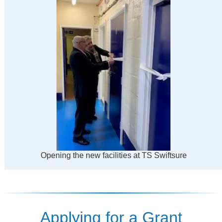
Opening the new facilities at TS Swiftsure
Applying for a Grant