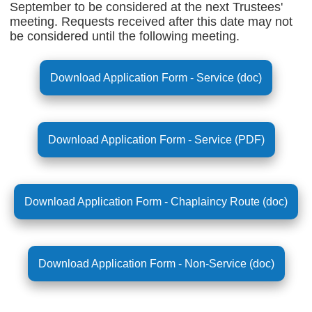
September to be considered at the next Trustees'
meeting. Requests received after this date may not
be considered until the following meeting.
Download Application Form - Service (doc)
Download Application Form - Service (PDF)
Download Application Form - Chaplaincy Route (doc)
Download Application Form - Non-Service (doc)