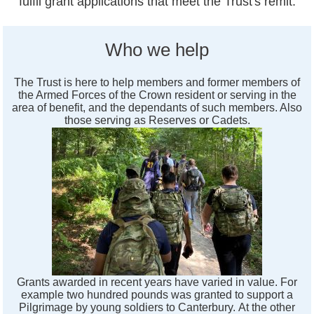
fulfil grant applications that meet the Trust's remit.
Who we help
The Trust is here to help members and former members of
the Armed Forces of the Crown resident or serving in the
area of benefit, and the dependants of such members. Also
those serving as Reserves or Cadets.
Grants awarded in recent years have varied in value. For
example two hundred pounds was granted to support a
Pilgrimage by young soldiers to Canterbury. At the other