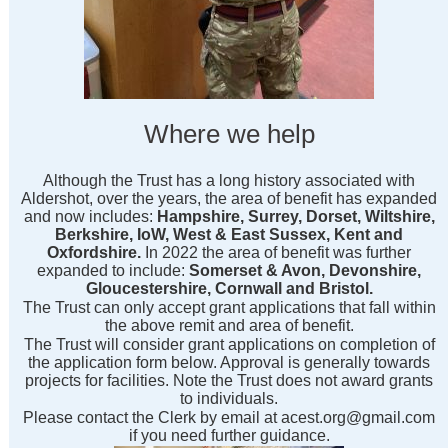
Where we help
Although the Trust has a long history associated with
Aldershot, over the years, the area of benefit has expanded
and now includes:
Hampshire, Surrey, Dorset, Wiltshire,
Berkshire, IoW, West & East Sussex, Kent and
Oxfordshire.
In 2022 the area of benefit was further
expanded to include:
Somerset & Avon, Devonshire,
Gloucestershire, Cornwall and Bristol.
The Trust can only accept grant applications that fall within
the above remit and area of benefit.
The Trust will consider grant applications on completion of
the application form below. Approval is generally towards
projects for facilities. Note the Trust does not award grants
to individuals.
Please contact the Clerk by email at acest.org@gmail.com
if you need further guidance.