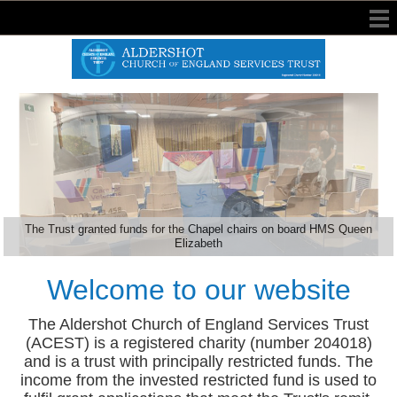
The Trust granted funds for the Chapel chairs on board HMS Queen
Elizabeth
Welcome to our website
The Aldershot Church of England Services Trust
(ACEST) is a registered charity (number 204018)
and is a trust with principally restricted funds. The
income from the invested restricted fund is used to