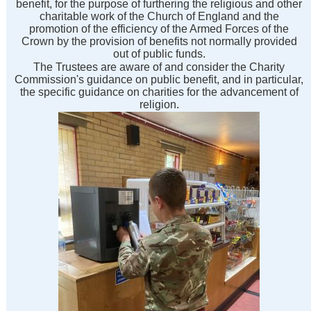
benefit, for the purpose of furthering the religious and other
charitable work of the Church of England and the
promotion of the efficiency of the Armed Forces of the
Crown by the provision of benefits not normally provided
out of public funds.
The Trustees are aware of and consider the Charity
Commission's guidance on public benefit, and in particular,
the specific guidance on charities for the advancement of
religion.