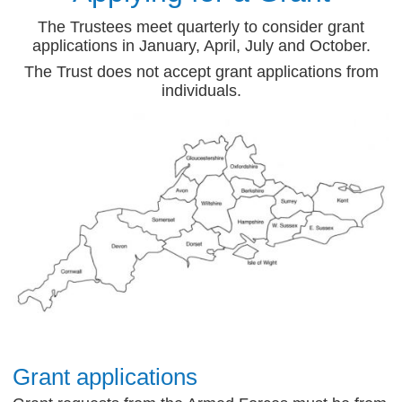
The Trustees meet quarterly to consider grant
applications in January, April, July and October.
The Trust does not accept grant applications from
individuals.
Grant applications