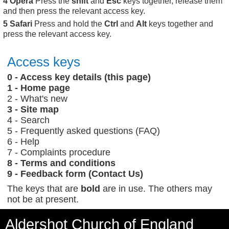
Opera
Press the
shift
and
Esc
keys together, release them
and then press the relevant access key.
Safari
Press and hold the
Ctrl
and
Alt
keys together and
press the relevant access key.
Access keys
0 - Access key details (this page)
1 - Home page
2 - What's new
3 - Site map
4 - Search
5 - Frequently asked questions (FAQ)
6 - Help
7 - Complaints procedure
8 - Terms and conditions
9 - Feedback form (Contact Us)
The keys that are
bold
are in use. The others may
not be at present.
Aldershot Church of England