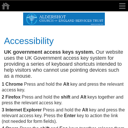
Accessibility
UK government access keys system.
Our website
uses the UK Government access key system for
providing a series of keyboard shortcuts intended to
help visitors who cannot use pointing devices such
as a mouse.
Chrome
Press and hold the
Alt
key and press the relevant
access key.
Firefox
Press and hold the
shift
and
Alt
keys together and
press the relevant access key.
Internet Explorer
Press and hold the
Alt
key and press the
relevant access key. Press the
Enter
key to action the link
(not needed for form fields).